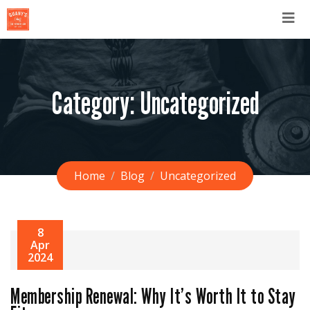
Category:
Uncategorized
Home
Blog
Uncategorized
8
Apr
2024
Membership Renewal: Why It’s Worth It to Stay