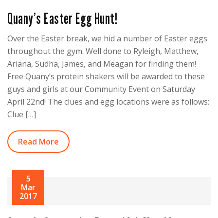
Quany’s Easter Egg Hunt!
Over the Easter break, we hid a number of Easter eggs
throughout the gym. Well done to Ryleigh, Matthew,
Ariana, Sudha, James, and Meagan for finding them!
Free Quany’s protein shakers will be awarded to these
guys and girls at our Community Event on Saturday
April 22nd! The clues and egg locations were as follows:
Clue […]
Read More
5
Mar
2017