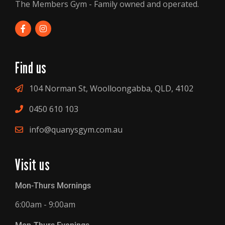
The Members Gym - Family owned and operated.
Find us
104 Norman St, Woolloongabba, QLD, 4102
0450 610 103
info@quanysgym.com.au
Visit us
Mon-Thurs Mornings
6:00am - 9:00am