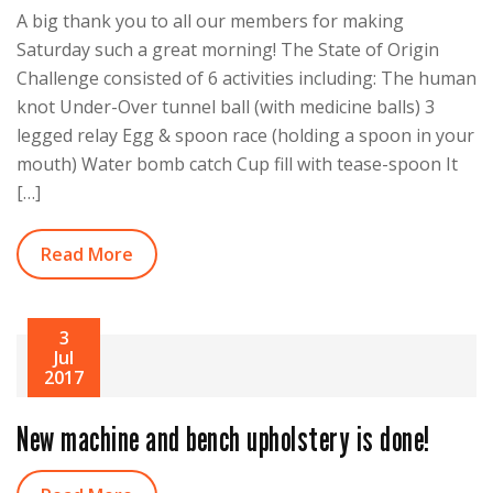
A big thank you to all our members for making
Saturday such a great morning! The State of Origin
Challenge consisted of 6 activities including: The human
knot Under-Over tunnel ball (with medicine balls) 3
legged relay Egg & spoon race (holding a spoon in your
mouth) Water bomb catch Cup fill with tease-spoon It
[…]
Read More
3
Jul
2017
New machine and bench upholstery is done!