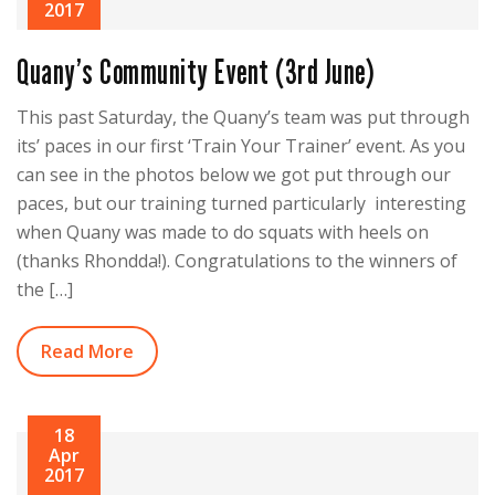
2017
Quany’s Community Event (3rd June)
This past Saturday, the Quany’s team was put through
its’ paces in our first ‘Train Your Trainer’ event. As you
can see in the photos below we got put through our
paces, but our training turned particularly interesting
when Quany was made to do squats with heels on
(thanks Rhondda!). Congratulations to the winners of
the […]
Read More
18
Apr
2017