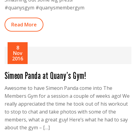
#quanysgym #quanysmembergym
Read More
8
Nov
2016
Simeon Panda at Quany’s Gym!
Awesome to have Simeon Panda come into The
Members Gym for a session a couple of weeks ago! We
really appreciated the time he took out of his workout
to stop to chat and take photos with some of the
members, what a great guy! Here’s what he had to say
about the gym – […]