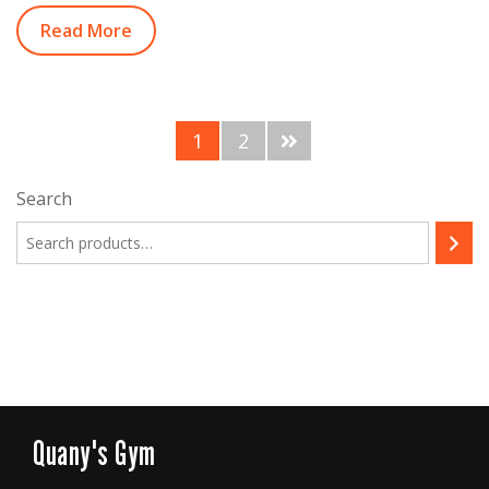
Read More
1
2
Search
Quany's Gym