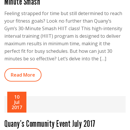
Minute Smash
Feeling strapped for time but still determined to reach
your fitness goals? Look no further than Quany’s
Gym’s 30-Minute Smash HIIT class! This high-intensity
interval training (HIIT) program is designed to deliver
maximum results in minimum time, making it the
perfect fit for busy schedules. But how can just 30
minutes be so effective? Let’s delve into the […]
Read More
10
Jul
2017
Quany’s Community Event July 2017