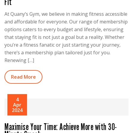
Fit
At Quany’s Gym, we believe in making fitness accessible
and affordable for everyone. Our range of membership
options caters to every budget and lifestyle, ensuring
that staying fit is not just a goal but a reality. Whether
you’re a fitness fanatic or just starting your journey,
there’s a membership plan tailored just for you.
Renewing […]
Read More
4
Apr
2024
Maximise Your Time: Achieve More with 30-