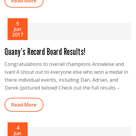
Read More
5
Jun
2017
Quany’s Record Board Results!
Congratulations to overall champions Annaleise and
Ivan! A shout out to everyone else who won a medal in
there individual events, including Dan, Adrian, and
Derek (pictured below)! Check out the full results –
Read More
4
Jun