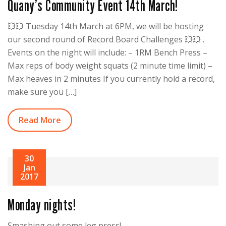
Quany’s Community Event 14th March!
💥💥 Tuesday 14th March at 6PM, we will be hosting
our second round of Record Board Challenges 💥💥 .
Events on the night will include: – 1RM Bench Press –
Max reps of body weight squats (2 minute time limit) –
Max heaves in 2 minutes If you currently hold a record,
make sure you […]
Read More
30
Jan
2017
Monday nights!
Smashing out some leg press!