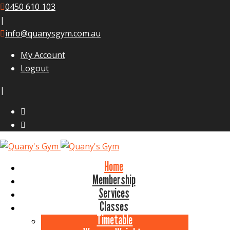
0450 610 103
|
info@quanysgym.com.au
My Account
Logout
|
Home
Membership
Services
Classes
Timetable