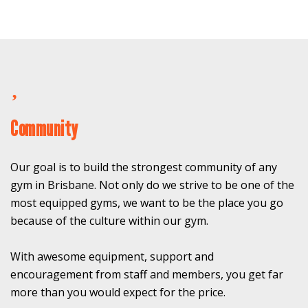
Community
Our goal is to build the strongest community of any
gym in Brisbane. Not only do we strive to be one of the
most equipped gyms, we want to be the place you go
because of the culture within our gym.
With awesome equipment, support and
encouragement from staff and members, you get far
more than you would expect for the price.