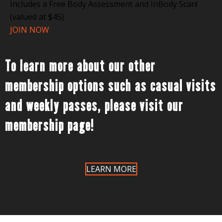
Includes a Free Body Assessment and InBody Scan!
(valued at $45)
JOIN NOW
To learn more about our other
membership options such as casual visits
and weekly passes, please visit our
membership page!
LEARN MORE