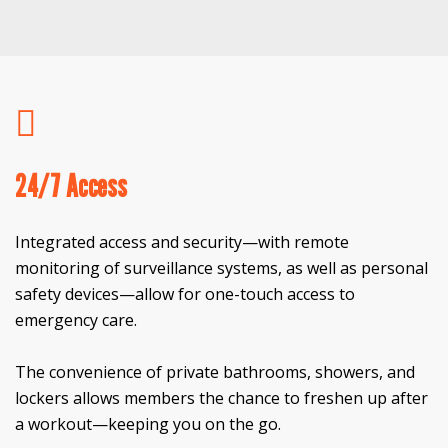
24/7 Access
Integrated access and security—with remote
monitoring of surveillance systems, as well as personal
safety devices—allow for one-touch access to
emergency care.
The convenience of private bathrooms, showers, and
lockers allows members the chance to freshen up after
a workout—keeping you on the go.