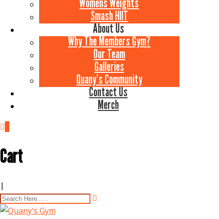
Womens Weights
Smash HIIT
About Us
Why The Members Gym?
Our Team
Galleries
Quany’s Community
Contact Us
Merch
0
Cart
|