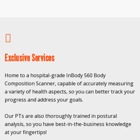
Exclusive Services
Home to a hospital-grade InBody 560 Body
Composition Scanner, capable of accurately measuring
a variety of health aspects, so you can better track your
progress and address your goals.
Our PTs are also thoroughly trained in postural
analysis, so you have best-in-the-business knowledge
at your fingertips!