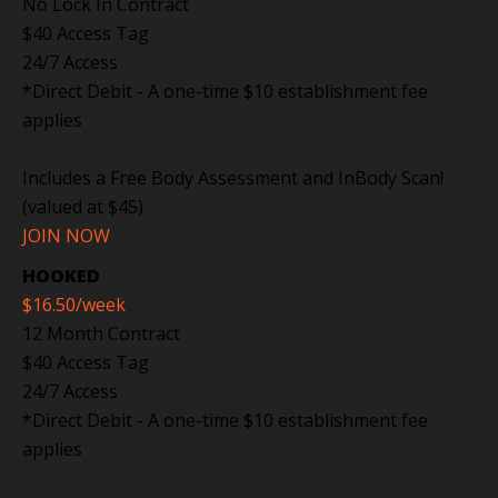
No Lock In Contract
$40 Access Tag
24/7 Access
*Direct Debit - A one-time $10 establishment fee
applies
Includes a Free Body Assessment and InBody Scan!
(valued at $45)
JOIN NOW
HOOKED
$16.50
/week
12 Month Contract
$40 Access Tag
24/7 Access
*Direct Debit - A one-time $10 establishment fee
applies