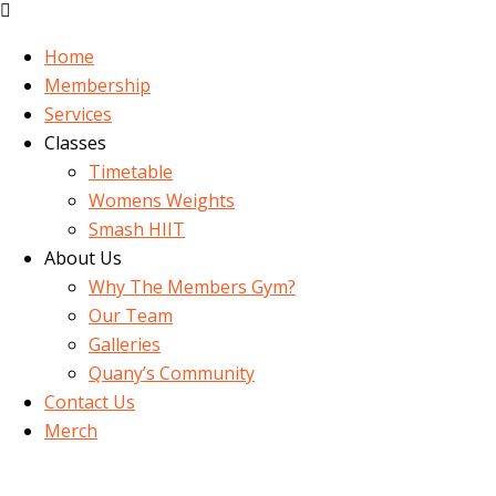
Home
Membership
Services
Classes
Timetable
Womens Weights
Smash HIIT
About Us
Why The Members Gym?
Our Team
Galleries
Quany’s Community
Contact Us
Merch