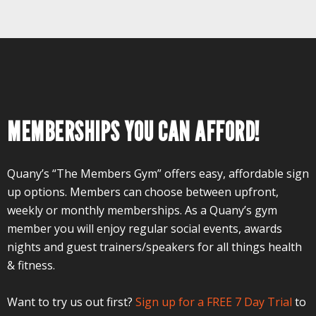
MEMBERSHIPS YOU CAN AFFORD!
Quany’s “The Members Gym” offers easy, affordable sign
up options. Members can choose between upfront,
weekly or monthly memberships. As a Quany’s gym
member you will enjoy regular social events, awards
nights and guest trainers/speakers for all things health
& fitness.
Want to try us out first?
Sign up for a FREE 7 Day Trial
to