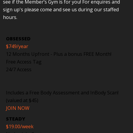
see if the Member’s Gym is for you! For enquires and
sign up's please come and see us during our staffed
hours.
OBSESSED
$749
/year
12 Months Upfront - Plus a bonus FREE Month!
Free Access Tag
24/7 Access
Includes a Free Body Assessment and InBody Scan!
(valued at $45)
JOIN NOW
STEADY
$19.00
/week