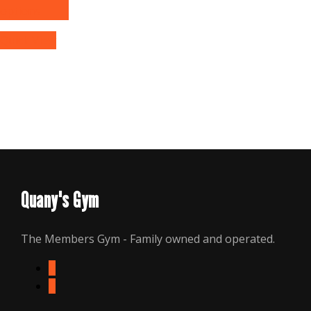
options
Quick View
Quany's Gym
The Members Gym - Family owned and operated.