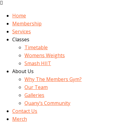
Home
Membership
Services
Classes
Timetable
Womens Weights
Smash HIIT
About Us
Why The Members Gym?
Our Team
Galleries
Quany’s Community
Contact Us
Merch