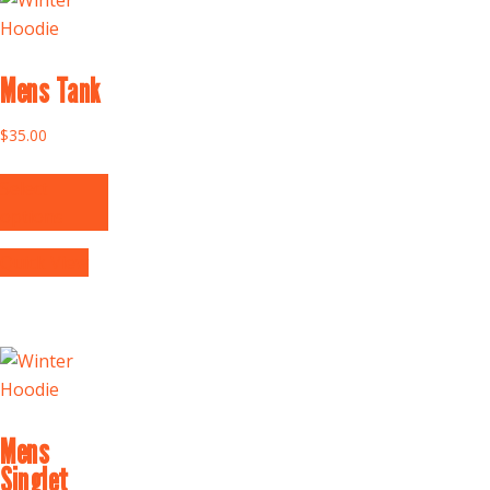
Mens Tank
$
35.00
Select
options
Quick View
Mens
Singlet