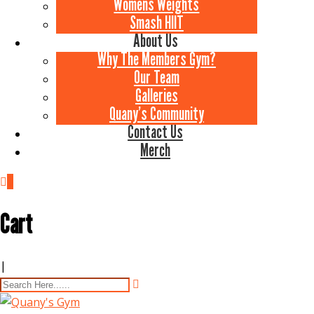
Womens Weights
Smash HIIT
About Us
Why The Members Gym?
Our Team
Galleries
Quany’s Community
Contact Us
Merch
0
Cart
|