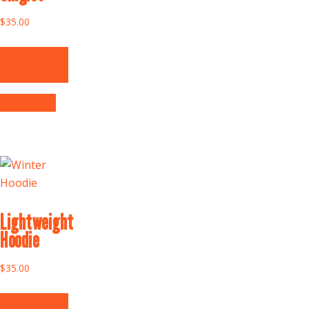
$
35.00
Select
options
Quick View
Lightweight
Hoodie
$
35.00
Select