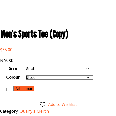
Men’s Sports Tee (Copy)
$
35.00
N/A SKU::
Size
Colour
Add to cart
Add to Wishlist
Category:
Quany's Merch