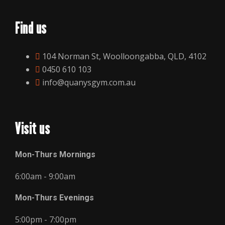
Find us
104 Norman St, Woolloongabba, QLD, 4102
0450 610 103
info@quanysgym.com.au
Visit us
Mon-Thurs Mornings
6:00am - 9:00am
Mon-Thurs Evenings
5:00pm - 7:00pm