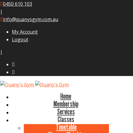
0450 610 103
|
info@quanysgym.com.au
My Account
Logout
|
Home
Membership
Services
Classes
Timetable