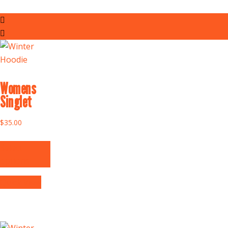
Womens
Singlet
$
35.00
Select
options
Quick View