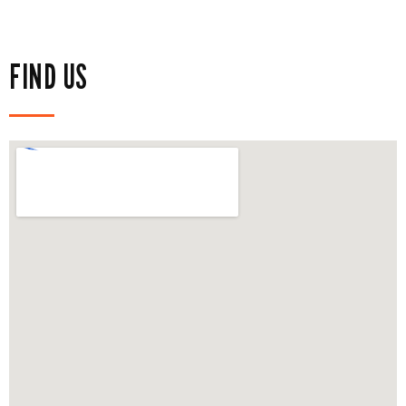
FIND US