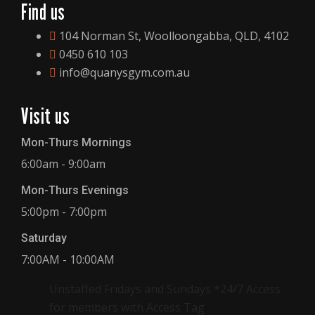
Find us
104 Norman St, Woolloongabba, QLD, 4102
0450 610 103
info@quanysgym.com.au
Visit us
Mon-Thurs Mornings
6:00am - 9:00am
Mon-Thurs Evenings
5:00pm - 7:00pm
Saturday
7:00AM - 10:00AM
Unstaffed Fridays and Sundays *24/7 Access
for members with Access Tag