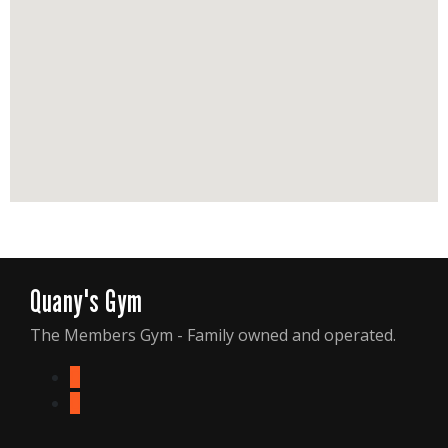
Quany's Gym
The Members Gym - Family owned and operated.