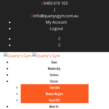
0450 610 103
|
info@quanysgym.com.au
My Account
Logout
Home
Membership
Services
Classes
Timetable
Womens Weights
Smash HIIT
About Us