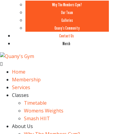
Why The Members Gym?
Our Team
Galleries
Quany’s Community
Contact Us
Merch
Home
Membership
Services
Classes
Timetable
Womens Weights
Smash HIIT
About Us