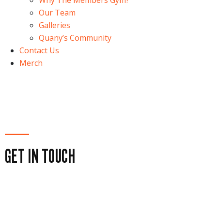
Why The Members Gym?
Our Team
Galleries
Quany’s Community
Contact Us
Merch
GET IN TOUCH